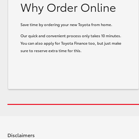
Why Order Online
Save time by ordering your new Toyota from home.
Our quick and convenient process only takes 10 minutes.
You can also apply for Toyota Finance too, but just make
sure to reserve extra time for this.
Disclaimers