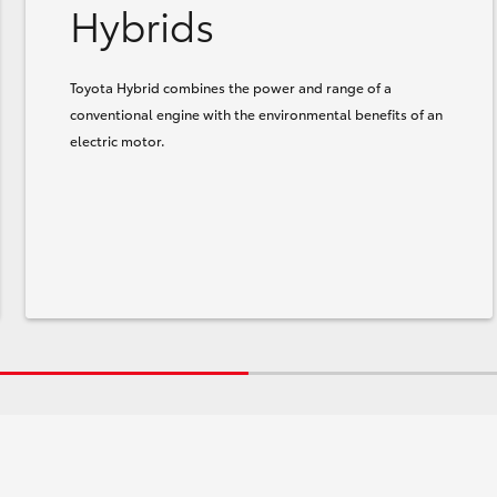
Hybrids
Toyota Hybrid combines the power and range of a
conventional engine with the environmental benefits of an
electric motor.