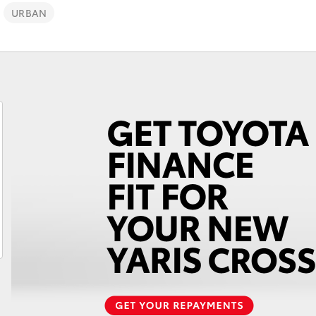
Lifecycle Check-Up
URBAN
Why Toyota Genuine
Fortuner
Yaris Cross
LandCruiser 300