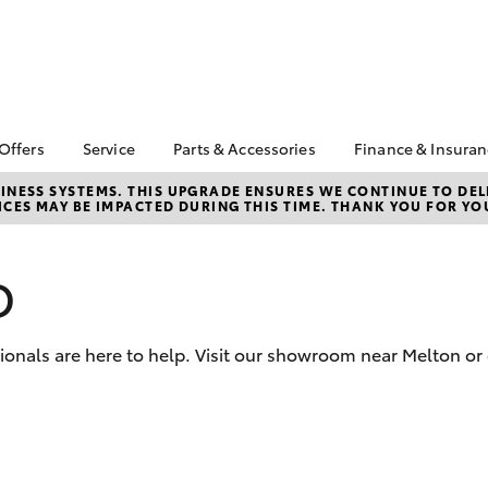
 Offers
Service
Parts & Accessories
Finance & Insura
ta Special Offers
Book a Service
About Parts &
Finance & In
NESS SYSTEMS. THIS UPGRADE ENSURES WE CONTINUE TO DELI
CES MAY BE IMPACTED DURING THIS TIME. THANK YOU FOR YO
Accessories
Corolla Hatch
Camry
l Special Offers
Service Enquiries
Toyota Perso
Toyota Genuine Parts &
Repayments
 Vehicle Specials
Toyota Recalls
Accessories
Full-Service
D
Toyota Express
Parts Enquiries
Maintenance
Used Car Fi
Accessories Your
Service Inclusions
Toyota Car I
Toyota
sionals are here to help. Visit our showroom near Melton or
Quote
Capped Price Servicing
Toyota Acce
Repair and Restore
Roadside As
Car Care
bZ4X
bZ4X Touring
Warranty
Tyre Service