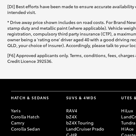
[DI] Best efforts have been made to ensure accurate availability 
intended visit.
* Drive away price shown includes on road costs. For Brand New 
stamp duty and metallic paint (where applicable). Vehicle weig
registration, compulsory third party insurance (CTP), a maximum
owner being a 'rating one' driver aged 40 with a good driving r
QLD, your choice of insurer). Accordingly, please talk to your loc
[F6] Approved applicants only. Terms, conditions, fees, charges 
Credit Licence 392536.
HATCH & SEDANS
SUVS & 4WDS
UTES 
Yaris
RAV4
HiLux
Corolla Hatch
bZ4X
LandCr
Camry
bZ4X Touring
Tundra
Corolla Sedan
LandCruiser Prado
HiAce
C-HR
Coaste