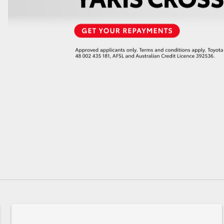
GR86
GR Corolla