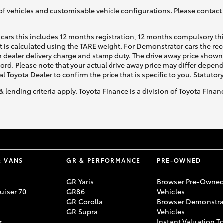
of vehicles and customisable vehicle configurations. Please contact t
cars this includes 12 months registration, 12 months compulsory th
ht is calculated using the TARE weight. For Demonstrator cars the 
 dealer delivery charge and stamp duty. The drive away price shown 
ecord. Please note that your actual drive away price may differ depe
al Toyota Dealer to confirm the price that is specific to you. Statutor
& lending criteria apply. Toyota Finance is a division of Toyota Fina
& VANS
GR & PERFORMANCE
PRE-OWNED
GR Yaris
Browser Pre-Owne
uiser 70
GR86
Vehicles
GR Corolla
Browser Demonstra
GR Supra
Vehicles
r
Instant Valuation T