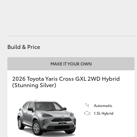
Utes & Vans
HiLux
Build & Price
MAKE IT YOUR OWN
2026 Toyota Yaris Cross GXL 2WD Hybrid
(Stunning Silver)
Coaster
Automatic
1.5L Hybrid