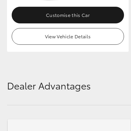
GR & Performance
Customise this Car
GR Yaris
View Vehicle Details
HiLux GVM
Upcoming
Upgrade Option
Dealer Advantages
Our Stock