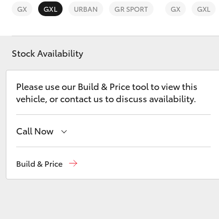
GX
GXL
URBAN
GR SPORT
GX
GXL
Stock Availability
C-HR
Please use our Build & Price tool to view this
vehicle, or contact us to discuss availability.
Call Now
Sales
03 8746 0300
Build & Price
Kluger
Service
03 8746 0313
Parts
03 8746 0333