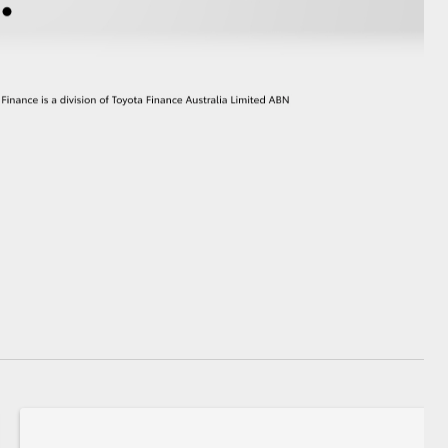
GR Supra