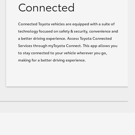
Connected
Connected Toyota vehicles are equipped with a suite of
technology focused on safety & security, convenience and
a better driving experience. Access Toyota Connected
Services through myToyota Connect. This app allows you
to stay connected to your vehicle wherever you go,
making for a better driving experience.