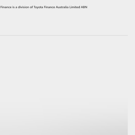
HiAce