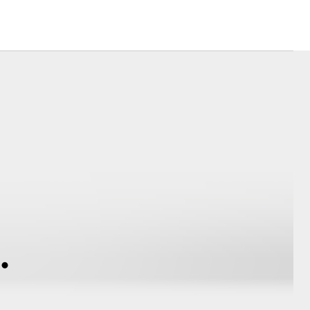
Corolla Cross