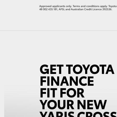
LandCruiser 70
Tundra