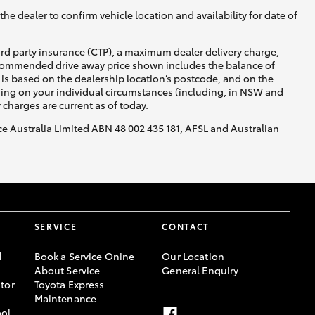
he dealer to confirm vehicle location and availability for date of
ird party insurance (CTP), a maximum dealer delivery charge,
recommended drive away price shown includes the balance of
is based on the dealership location’s postcode, and on the
nding on your individual circumstances (including, in NSW and
y charges are current as of today.
nce Australia Limited ABN 48 002 435 181, AFSL and Australian
SERVICE
CONTACT
d
Book a Service Onine
Our Location
About Service
General Enquiry
tor
Toyota Express
Maintenance
ool