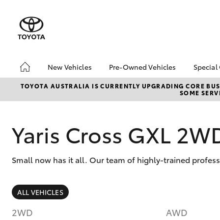
New Vehicles
Pre-Owned Vehicles
Special
Hatch & Sedans
Pre-Owned Vehicles
Toyo
TOYOTA AUSTRALIA IS CURRENTLY UPGRADING CORE BUSI
SOME SERVI
Yaris
Demo Vehicles
Loca
Toyota Certified Pre-
Used
Owned Vehicles
Yaris Cross GXL 2W
About Toyota Certified
Pre-Owned
Small now has it all. Our team of highly-trained profes
Sell My Car
Budget Used Car
(UNDER $25k)
SUVs & 4WDs
ALL VEHICLES
RAV4
2WD
AWD