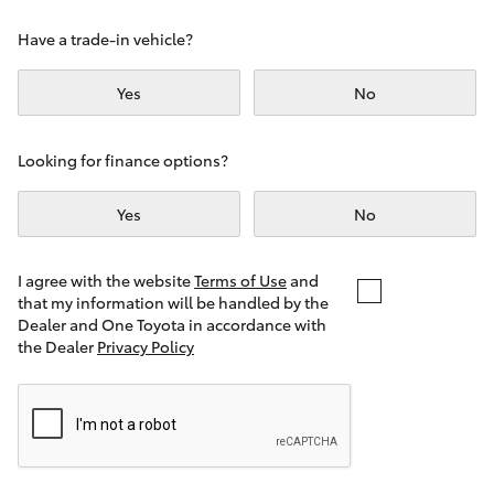
Yaris Cross
Have a trade-in vehicle?
Corolla Cross
Yes
No
Kluger
Looking for finance options?
LandCruiser 300
Yes
No
Utes & Vans
I agree with the website
Terms of Use
and
that my information will be handled by the
Dealer and One Toyota in accordance with
HiLux
the Dealer
Privacy Policy
LandCruiser 70
Tundra