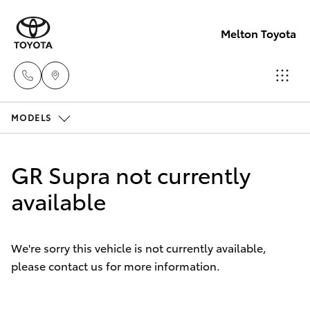
Melton Toyota
MODELS
Sales
03
Hatch & Sedans
New Vehicles
8746
GR Supra not currently
0300
Yaris
available
Pre-Owned Vehicles
Service
Special Offers
Corolla Hatch
03
We're sorry this vehicle is not currently available,
8746
please contact us for more information.
Service
Camry
0313
Corolla Sedan