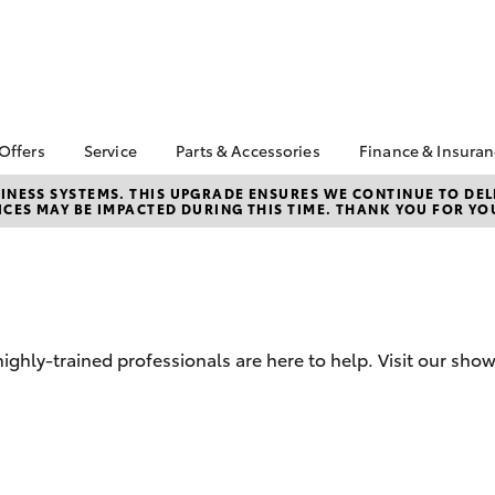
 Offers
Service
Parts & Accessories
Finance & Insura
ta Special Offers
Book a Service
About Parts &
Finance & In
NESS SYSTEMS. THIS UPGRADE ENSURES WE CONTINUE TO DELI
CES MAY BE IMPACTED DURING THIS TIME. THANK YOU FOR YO
Accessories
Corolla Hatch
Camry
l Special Offers
Service Enquiries
Toyota Perso
Toyota Genuine Parts &
Repayments
 Vehicle Specials
Toyota Recalls
Accessories
Full-Service
Toyota Express
Parts Enquiries
Maintenance
Used Car Fi
Accessories Your
Service Inclusions
Toyota Car I
Toyota
hly-trained professionals are here to help. Visit our sho
Quote
Capped Price Servicing
Toyota Acce
Repair and Restore
Roadside As
Car Care
bZ4X
bZ4X Touring
Warranty
Tyre Service