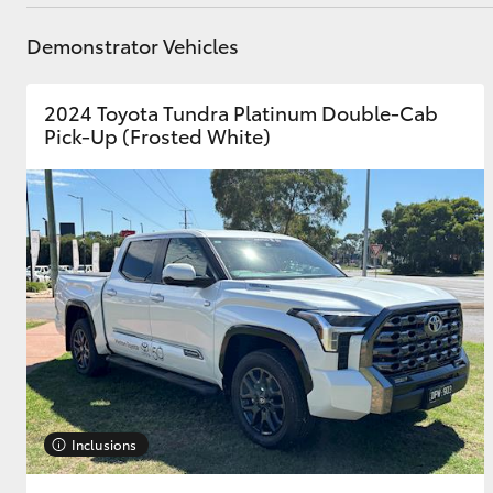
Parts
03 8746 0333
Demonstrator Vehicles
Utes & Vans
2024 Toyota Tundra Platinum Double-Cab
HiLux
Pick-Up (Frosted White)
Coaster
Inclusions