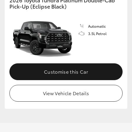
2026 Toyota Tundra Platinum Double-Cab
Pick-Up (Eclipse Black)
Automatic
3.5L Petrol
Customise this Car
View Vehicle Details