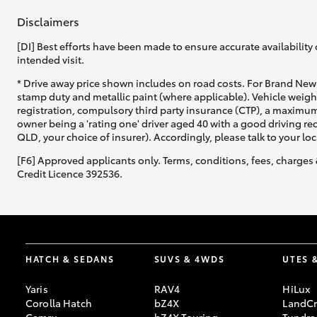
Disclaimers
[DI] Best efforts have been made to ensure accurate availability 
intended visit.
* Drive away price shown includes on road costs. For Brand New 
stamp duty and metallic paint (where applicable). Vehicle weig
registration, compulsory third party insurance (CTP), a maximum
owner being a 'rating one' driver aged 40 with a good driving r
QLD, your choice of insurer). Accordingly, please talk to your loc
[F6] Approved applicants only. Terms, conditions, fees, charges 
Credit Licence 392536.
HATCH & SEDANS
SUVS & 4WDS
UTES 
Yaris
RAV4
HiLux
Corolla Hatch
bZ4X
LandCr
Camry
bZ4X Touring
Tundra