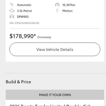
Automatic
10,367km
GR & Performance
3.5L Petrol
Melton
GR Yaris
DPW903
VIN: 5TFNC5DB00X086195
$178,990*
Driveaway
View Vehicle Details
HiLux GVM
Upcoming
Upgrade Option
Build & Price
Our Stock
MAKE IT YOUR OWN