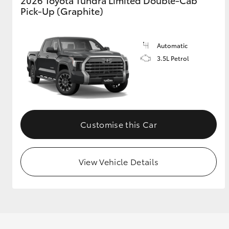
2026 Toyota Tundra Limited Double-Cab
Pick-Up (Graphite)
Automatic
3.5L Petrol
Customise this Car
View Vehicle Details