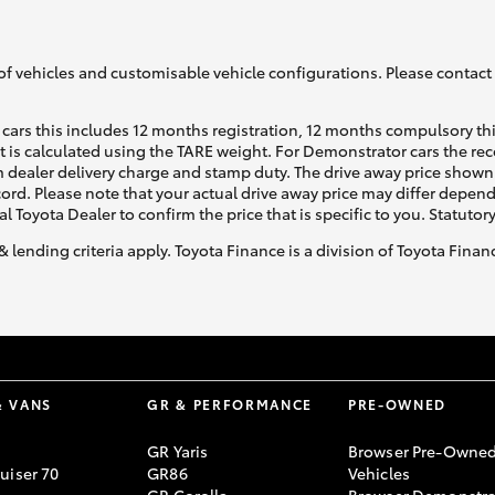
of vehicles and customisable vehicle configurations. Please contact t
cars this includes 12 months registration, 12 months compulsory th
ht is calculated using the TARE weight. For Demonstrator cars the 
 dealer delivery charge and stamp duty. The drive away price shown 
ecord. Please note that your actual drive away price may differ depe
al Toyota Dealer to confirm the price that is specific to you. Statutor
& lending criteria apply. Toyota Finance is a division of Toyota Fina
& VANS
GR & PERFORMANCE
PRE-OWNED
GR Yaris
Browser Pre-Owne
uiser 70
GR86
Vehicles
GR Corolla
Browser Demonstra