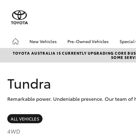
New Vehicles
Pre-Owned Vehicles
Special
Hatch & Sedans
Pre-Owned Vehicles
Toyo
TOYOTA AUSTRALIA IS CURRENTLY UPGRADING CORE BUSI
SOME SERVI
Yaris
Demo Vehicles
Loca
Toyota Certified Pre-
Used
Owned Vehicles
Tundra
About Toyota Certified
Pre-Owned
Remarkable power. Undeniable presence. Our team of hig
Sell My Car
Budget Used Car
(UNDER $25k)
SUVs & 4WDs
ALL VEHICLES
RAV4
4WD