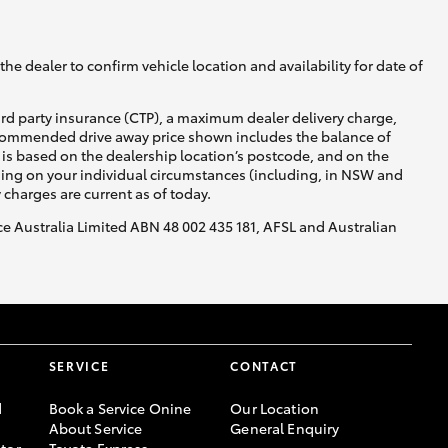
he dealer to confirm vehicle location and availability for date of
ird party insurance (CTP), a maximum dealer delivery charge,
recommended drive away price shown includes the balance of
is based on the dealership location’s postcode, and on the
nding on your individual circumstances (including, in NSW and
y charges are current as of today.
nce Australia Limited ABN 48 002 435 181, AFSL and Australian
SERVICE
CONTACT
d
Book a Service Onine
Our Location
About Service
General Enquiry
tor
Toyota Express