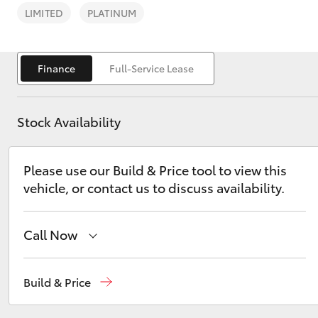
LIMITED
PLATINUM
Finance
Full-Service Lease
C-HR
Stock Availability
Please use our Build & Price tool to view this
vehicle, or contact us to discuss availability.
Call Now
Kluger
Sales
03 8746 0300
Build & Price
Service
03 8746 0313