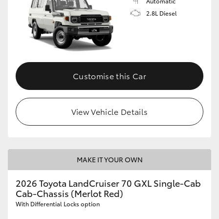
Automatic
2.8L Diesel
Customise this Car
View Vehicle Details
MAKE IT YOUR OWN
2026 Toyota LandCruiser 70 GXL Single-Cab
Cab-Chassis (Merlot Red)
With Differential Locks option