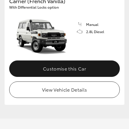
Carrier (French Vanilla)
With Differential Locks option
Manual
2.8L Diesel
Customise this Car
View Vehicle Details