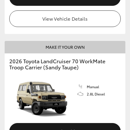
View Vehicle Details
MAKE IT YOUR OWN
2026 Toyota LandCruiser 70 WorkMate
Troop Carrier (Sandy Taupe)
Manual
2.8L Diesel