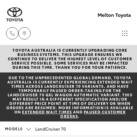
Melton Toyota
TOYOTA AUSTRALIA IS CURRENTLY UPGRADING CORE
Sales
BUSINESS SYSTEMS. THIS UPGRADE ENSURES WE
CONTINUE TO DELIVER THE HIGHEST LEVEL OF CUSTOMER
03
SERVICE POSSIBLE. SOME SERVICES MAY BE IMPACTED
Hatch & Sedans
DURING THIS TIME. THANK YOU FOR YOUR PATIENCE.
New Vehicles
8746
DUE TO THE UNPRECEDENTED GLOBAL DEMAND, TOYOTA
0300
AUSTRALIA IS CURRENTLY EXPERIENCING EXTENDED WAIT
Yaris
Pre-Owned Vehicles
TIMES ACROSS LANDCRUISER 70 VARIANTS, AND HAVE
TEMPORARILY PAUSED ORDER-TAKING FOR THE
LANDCRUISER 70 GXL WAGON AUTOMATIC VARIANT. THIS
Service
MAY RESULT IN A DIFFERENT SPECIFICATION AND/OR
Special Offers
Corolla Hatch
DIFFERENT PRICE POINT AT TIME OF DELIVERY OR WHEN
03
ORDERS ARE RESUMED. MORE INFORMATION IS AVAILABLE
ON
EXTENDED WAIT TIMES
AND
PAUSED CUSTOMER
8746
ORDERS
.
Service
Camry
0313
LandCruiser 70
MODELS
Corolla Sedan