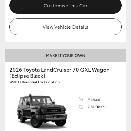
Customise this Car
View Vehicle Details
MAKE IT YOUR OWN
2026 Toyota LandCruiser 70 GXL Wagon
(Eclipse Black)
With Differential Locks option
Manual
2.8L Diesel