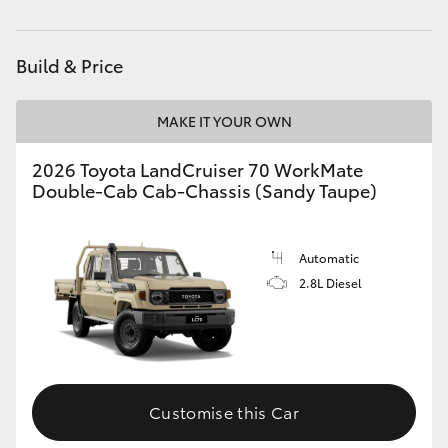
Parts
03 8746 0333
HiAce
Build & Price
Coaster
MAKE IT YOUR OWN
GR & Performance
2026 Toyota LandCruiser 70 WorkMate
Double-Cab Cab-Chassis (Sandy Taupe)
GR Yaris
GR86
Automatic
2.8L Diesel
GR Corolla
GR Supra
Customise this Car
Upcoming