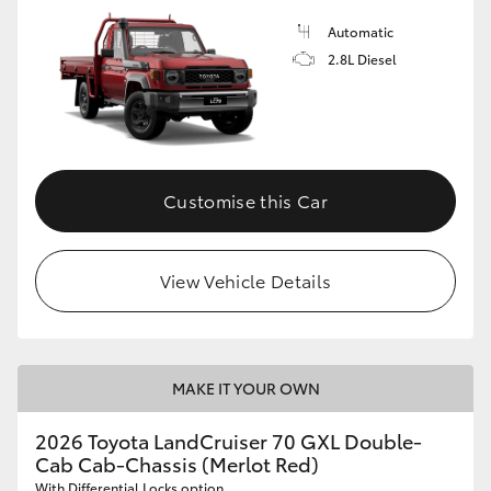
Automatic
2.8L Diesel
Customise this Car
View Vehicle Details
MAKE IT YOUR OWN
2026 Toyota LandCruiser 70 GXL Double-
Cab Cab-Chassis (Merlot Red)
With Differential Locks option