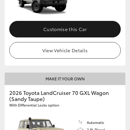
Customise this Car
View Vehicle Details
MAKE IT YOUR OWN
2026 Toyota LandCruiser 70 GXL Wagon
(Sandy Taupe)
With Differential Locks option
Automatic
2.8L Diesel