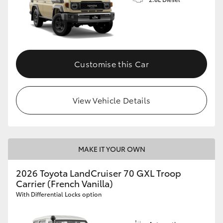
Customise this Car
View Vehicle Details
MAKE IT YOUR OWN
2026 Toyota LandCruiser 70 GXL Troop
Carrier (French Vanilla)
With Differential Locks option