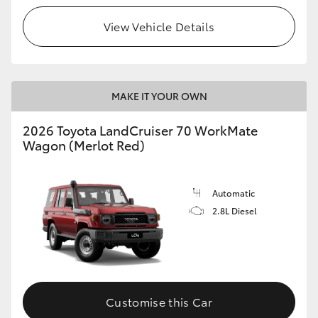
View Vehicle Details
HiLux GVM Upgrade Option
Our Stock
MAKE IT YOUR OWN
2026 Toyota LandCruiser 70 WorkMate
Wagon (Merlot Red)
Automatic
2.8L Diesel
Customise this Car