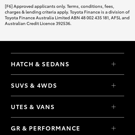
[F6] Approved applicants only. Terms, conditions, fees,
charges & lending criteria apply. Toyota Finance is a division of
Toyota Finance Australia Limited ABN 48 002 435 181, AFSL and
Australian Credit Licence 392536.
HATCH & SEDANS
Yaris
Corolla Hatch
SUVS & 4WDS
Camry
Corolla Sedan
RAV4
bZ4X
UTES & VANS
bZ4X Touring
LandCruiser Prado
C-HR
HiLux
Fortuner
LandCruiser 70
GR & PERFORMANCE
Yaris Cross
Tundra
Corolla Cross
HiAce