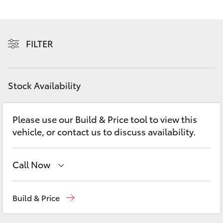
Yaris Cross
Corolla Cross
FILTER
Kluger
Stock Availability
LandCruiser 300
Please use our Build & Price tool to view this
Utes & Vans
vehicle, or contact us to discuss availability.
HiLux
Call Now
LandCruiser 70
Sales
03 8746 0300
Build & Price
Tundra
Service
03 8746 0313