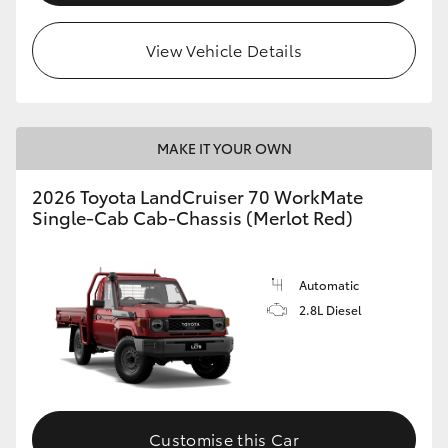
View Vehicle Details
MAKE IT YOUR OWN
2026 Toyota LandCruiser 70 WorkMate
Single-Cab Cab-Chassis (Merlot Red)
Automatic
2.8L Diesel
Customise this Car