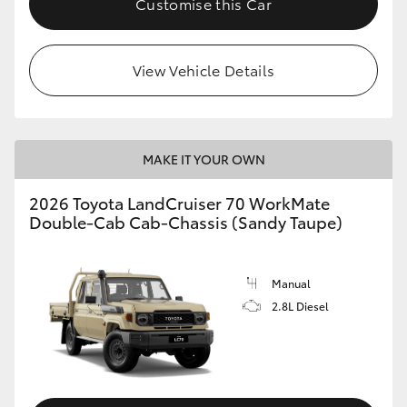
Customise this Car
View Vehicle Details
MAKE IT YOUR OWN
2026 Toyota LandCruiser 70 WorkMate
Double-Cab Cab-Chassis (Sandy Taupe)
Manual
2.8L Diesel