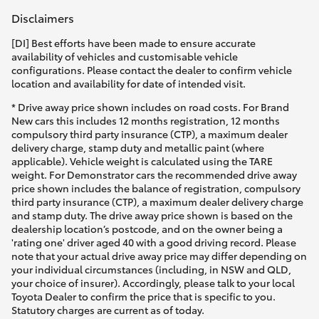
Disclaimers
[DI] Best efforts have been made to ensure accurate
availability of vehicles and customisable vehicle
configurations. Please contact the dealer to confirm vehicle
location and availability for date of intended visit.
* Drive away price shown includes on road costs. For Brand
New cars this includes 12 months registration, 12 months
compulsory third party insurance (CTP), a maximum dealer
delivery charge, stamp duty and metallic paint (where
applicable). Vehicle weight is calculated using the TARE
weight. For Demonstrator cars the recommended drive away
price shown includes the balance of registration, compulsory
third party insurance (CTP), a maximum dealer delivery charge
and stamp duty. The drive away price shown is based on the
dealership location’s postcode, and on the owner being a
'rating one' driver aged 40 with a good driving record. Please
note that your actual drive away price may differ depending on
your individual circumstances (including, in NSW and QLD,
your choice of insurer). Accordingly, please talk to your local
Toyota Dealer to confirm the price that is specific to you.
Statutory charges are current as of today.