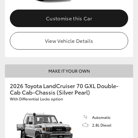
Customise this Car
View Vehicle Details
MAKE IT YOUR OWN
2026 Toyota LandCruiser 70 GXL Double-
Cab Cab-Chassis (Silver Pearl)
With Differential Locks option
Automatic
2.8L Diesel