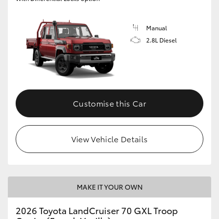
Manual
2.8L Diesel
Customise this Car
View Vehicle Details
MAKE IT YOUR OWN
2026 Toyota LandCruiser 70 GXL Troop