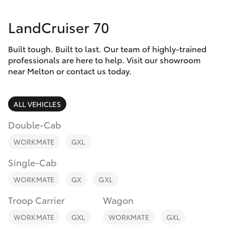
Parts & Accessories
Parts
LandCruiser 70
Finance & Insurance
03
SUVs & 4WDs
8746
Built tough. Built to last. Our team of highly-trained
Fleet
0333
RAV4
professionals are here to help. Visit our showroom
near Melton or contact us today.
Personalise
bZ4X
ALL VEHICLES
Discover
bZ4X Touring
Double-Cab
Contact
WORKMATE
GXL
LandCruiser Prado
Single-Cab
C-HR
WORKMATE
GX
GXL
Troop Carrier
Wagon
Fortuner
WORKMATE
GXL
WORKMATE
GXL