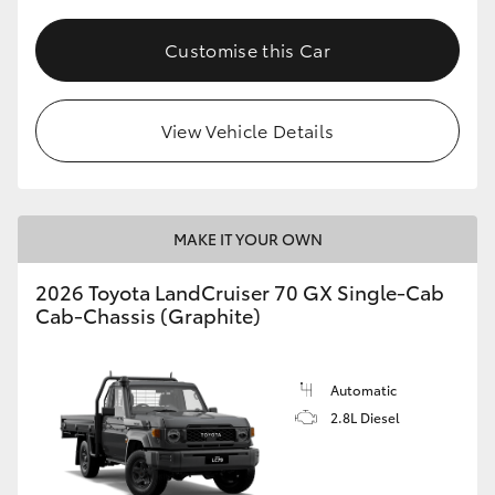
Customise this Car
View Vehicle Details
MAKE IT YOUR OWN
2026 Toyota LandCruiser 70 GX Single-Cab
Cab-Chassis (Graphite)
Automatic
2.8L Diesel