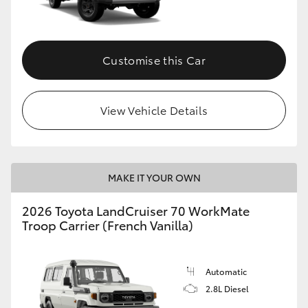
Customise this Car
View Vehicle Details
MAKE IT YOUR OWN
2026 Toyota LandCruiser 70 WorkMate
Troop Carrier (French Vanilla)
Automatic
2.8L Diesel