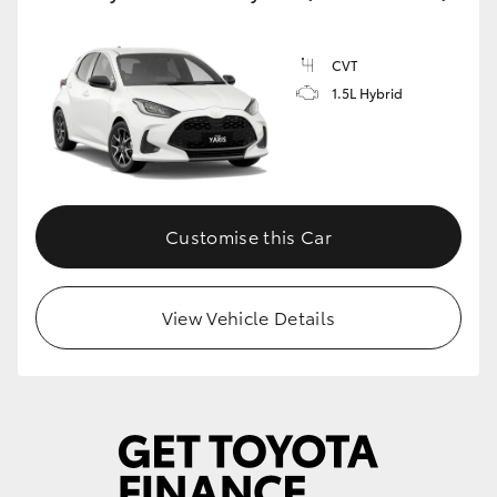
CVT
1.5L Hybrid
Customise this Car
View Vehicle Details