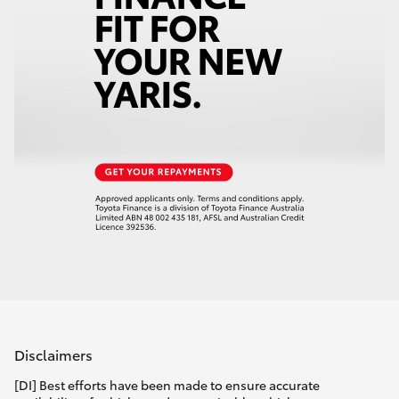
Disclaimers
[DI] Best efforts have been made to ensure accurate