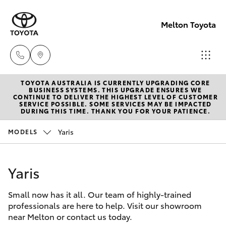
Melton Toyota
TOYOTA AUSTRALIA IS CURRENTLY UPGRADING CORE
Sales
BUSINESS SYSTEMS. THIS UPGRADE ENSURES WE
CONTINUE TO DELIVER THE HIGHEST LEVEL OF CUSTOMER
03
SERVICE POSSIBLE. SOME SERVICES MAY BE IMPACTED
Hatch & Sedans
DURING THIS TIME. THANK YOU FOR YOUR PATIENCE.
New Vehicles
8746
0300
Yaris
MODELS
Yaris
Pre-Owned Vehicles
Service
Yaris
Special Offers
Corolla Hatch
03
8746
Small now has it all. Our team of highly-trained
Service
Camry
professionals are here to help. Visit our showroom
0313
near Melton or contact us today.
Corolla Sedan