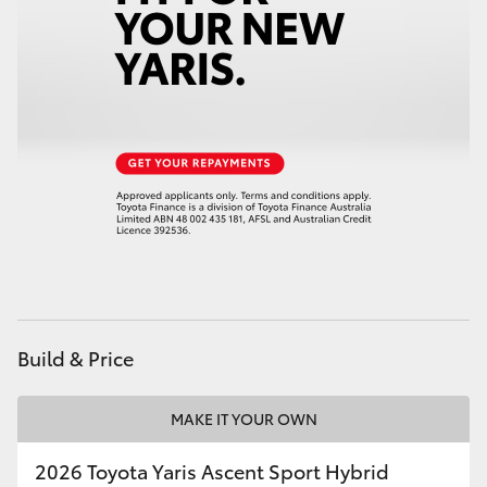
HiAce
Coaster
GR & Performance
GR Yaris
GR86
GR Corolla
Build & Price
GR Supra
MAKE IT YOUR OWN
Upcoming
2026 Toyota Yaris Ascent Sport Hybrid