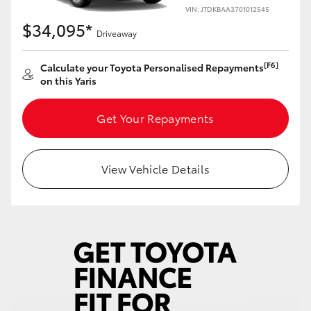
Yaris Cross
VIN: JTDKBAA3701012545
$34,095*
Driveaway
Corolla Cross
[F6]
Calculate your Toyota Personalised Repayments
on this Yaris
Kluger
Get Your Repayments
LandCruiser 300
Utes & Vans
View Vehicle Details
HiLux
LandCruiser 70
Tundra