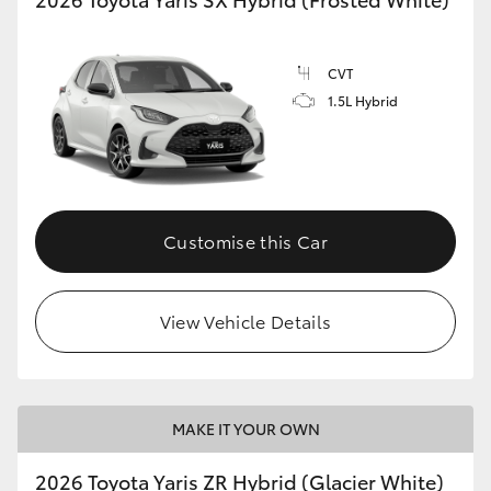
CVT
1.5L Hybrid
Customise this Car
View Vehicle Details
MAKE IT YOUR OWN
2026 Toyota Yaris ZR Hybrid (Glacier White)