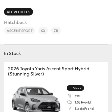
Parts & Accessories
Parts
Finance & Insurance
ALL VEHICLES
03
SUVs & 4WDs
8746
Hatchback
Fleet
0333
RAV4
ASCENT SPORT
SX
ZR
Personalise
bZ4X
Discover
In Stock
bZ4X Touring
Contact
2026 Toyota Yaris Ascent Sport Hybrid
LandCruiser Prado
(Stunning Silver)
C-HR
In Stock
CVT
Fortuner
1.5L Hybrid
Black (Fabric)