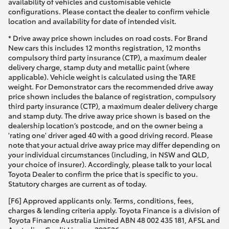
availability of vehicles and customisable vehicle
configurations. Please contact the dealer to confirm vehicle
location and availability for date of intended visit.
* Drive away price shown includes on road costs. For Brand
New cars this includes 12 months registration, 12 months
compulsory third party insurance (CTP), a maximum dealer
delivery charge, stamp duty and metallic paint (where
applicable). Vehicle weight is calculated using the TARE
weight. For Demonstrator cars the recommended drive away
price shown includes the balance of registration, compulsory
third party insurance (CTP), a maximum dealer delivery charge
and stamp duty. The drive away price shown is based on the
dealership location’s postcode, and on the owner being a
'rating one' driver aged 40 with a good driving record. Please
note that your actual drive away price may differ depending on
your individual circumstances (including, in NSW and QLD,
your choice of insurer). Accordingly, please talk to your local
Toyota Dealer to confirm the price that is specific to you.
Statutory charges are current as of today.
[F6] Approved applicants only. Terms, conditions, fees,
charges & lending criteria apply. Toyota Finance is a division of
Toyota Finance Australia Limited ABN 48 002 435 181, AFSL and