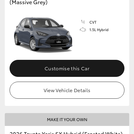
(Massive Grey)
HiLux GVM Upgrade Option
CVT
1.5L Hybrid
Our Stock
Customise this Car
View Vehicle Details
MAKE IT YOUR OWN
2026 Toyota Yaris SX Hybrid (Frosted White)