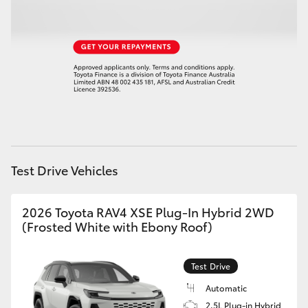
HiLux GVM Upgrade Option
Our Stock
Test Drive Vehicles
2026 Toyota RAV4 XSE Plug-In Hybrid 2WD
(Frosted White with Ebony Roof)
Test Drive
Automatic
2.5L Plug-in Hybrid