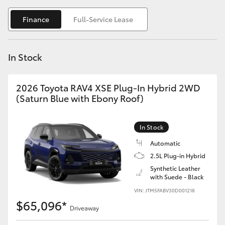
Yaris Cross
Finance
Full-Service Lease
Corolla Cross
In Stock
Kluger
2026 Toyota RAV4 XSE Plug-In Hybrid 2WD
LandCruiser 300
(Saturn Blue with Ebony Roof)
Utes & Vans
In Stock
Automatic
HiLux
2.5L Plug-in Hybrid
Synthetic Leather
with Suede - Black
LandCruiser 70
VIN: JTM5FABV30D001218
$65,096*
Tundra
Driveaway