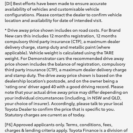
[DI] Best efforts have been made to ensure accurate
availability of vehicles and customisable vehicle
configurations. Please contact the dealer to confirm vehicle
location and availability for date of intended visit.
* Drive away price shown includes on road costs. For Brand
New cars this includes 12 months registration, 12 months
compulsory third party insurance (CTP), a maximum dealer
delivery charge, stamp duty and metallic paint (where
applicable). Vehicle weight is calculated using the TARE
weight. For Demonstrator cars the recommended drive away
price shown includes the balance of registration, compulsory
third party insurance (CTP), a maximum dealer delivery charge
and stamp duty. The drive away price shown is based on the
dealership location’s postcode, and on the owner being a
'rating one' driver aged 40 with a good driving record. Please
note that your actual drive away price may differ depending on
your individual circumstances (including, in NSW and QLD,
your choice of insurer). Accordingly, please talk to your local
Toyota Dealer to confirm the price that is specific to you.
Statutory charges are current as of today.
[F6] Approved applicants only. Terms, conditions, fees,
charges & lending criteria apply. Toyota Finance is a division of