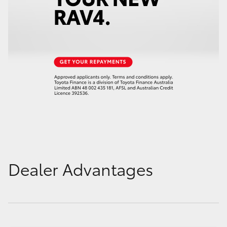
Dealer Advantages