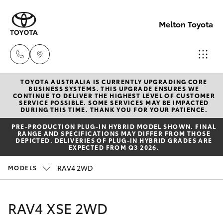
Melton Toyota
TOYOTA AUSTRALIA IS CURRENTLY UPGRADING CORE
Sales
BUSINESS SYSTEMS. THIS UPGRADE ENSURES WE
CONTINUE TO DELIVER THE HIGHEST LEVEL OF CUSTOMER
03
SERVICE POSSIBLE. SOME SERVICES MAY BE IMPACTED
Hatch & Sedans
DURING THIS TIME. THANK YOU FOR YOUR PATIENCE.
New Vehicles
8746
PRE‑PRODUCTION PLUG‑IN HYBRID MODEL SHOWN. FINAL
0300
RANGE AND SPECIFICATIONS MAY DIFFER FROM THOSE
Yaris
Pre-Owned Vehicles
DEPICTED. DELIVERIES OF PLUG-IN HYBRID GRADES ARE
EXPECTED FROM Q3 2026.
Service
Special Offers
Corolla Hatch
RAV4 2WD
MODELS
03
8746
Service
Camry
RAV4 XSE 2WD
0313
Corolla Sedan