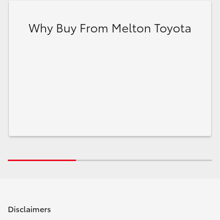
Why Buy From Melton Toyota
Disclaimers