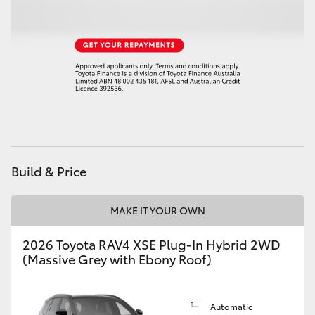
Build & Price
MAKE IT YOUR OWN
2026 Toyota RAV4 XSE Plug-In Hybrid 2WD
(Massive Grey with Ebony Roof)
Automatic