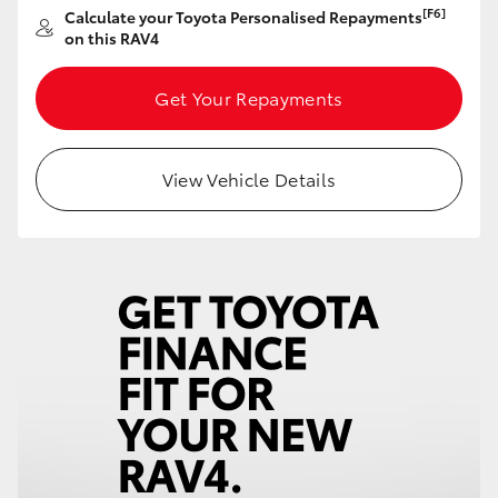
[F6]
Calculate your Toyota Personalised Repayments
HiAce
on this RAV4
Coaster
Get Your Repayments
GR & Performance
View Vehicle Details
GR Yaris
GR86
GR Corolla
GR Supra
Upcoming