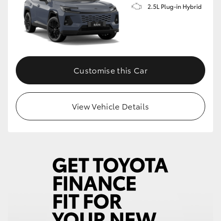
2.5L Plug-in Hybrid
Customise this Car
View Vehicle Details