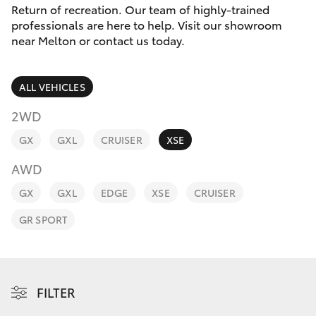
Parts & Accessories
Return of recreation. Our team of highly-trained
Parts
professionals are here to help. Visit our showroom
Finance & Insurance
03
near Melton or contact us today.
SUVs & 4WDs
8746
Fleet
0333
RAV4
ALL VEHICLES
Personalise
2WD
bZ4X
GX
GXL
CRUISER
XSE
Discover
bZ4X Touring
AWD
Contact
GX
GXL
EDGE
XSE
CRUISER
LandCruiser Prado
GR SPORT
C-HR
Fortuner
FILTER