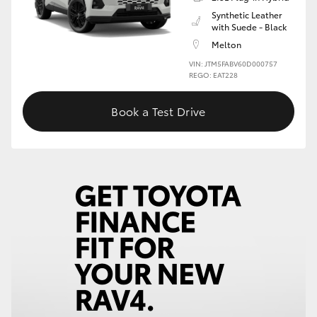
Synthetic Leather
with Suede - Black
Melton
VIN: JTM5FABV60D000757
REGO: EAT228
Book a Test Drive