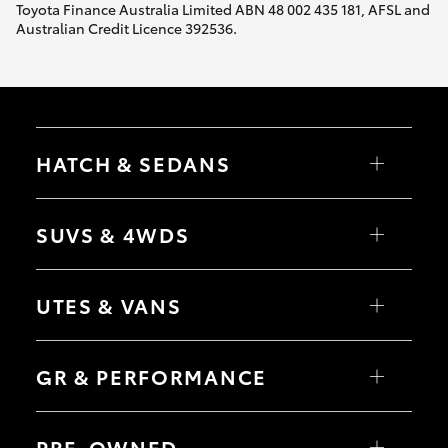
Toyota Finance Australia Limited ABN 48 002 435 181, AFSL and
Australian Credit Licence 392536.
HATCH & SEDANS
Yaris
Corolla Hatch
SUVS & 4WDS
Camry
Corolla Sedan
RAV4
bZ4X
UTES & VANS
bZ4X Touring
LandCruiser Prado
C-HR
HiLux
Fortuner
LandCruiser 70
GR & PERFORMANCE
Yaris Cross
Tundra
Corolla Cross
HiAce
Kluger
Coaster
GR Yaris
LandCruiser 300
GR86
PRE-OWNED