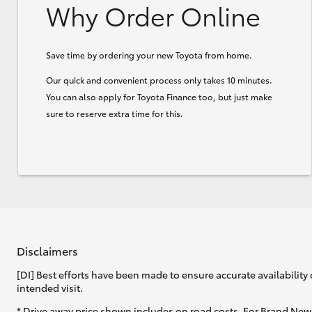
Why Order Online
Save time by ordering your new Toyota from home.
Our quick and convenient process only takes 10 minutes.
You can also apply for Toyota Finance too, but just make
sure to reserve extra time for this.
Disclaimers
[DI] Best efforts have been made to ensure accurate availability 
intended visit.
* Drive away price shown includes on road costs. For Brand New 