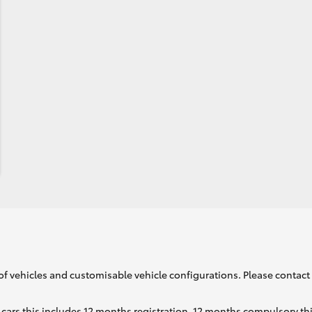
of vehicles and customisable vehicle configurations. Please contact t
cars this includes 12 months registration, 12 months compulsory th