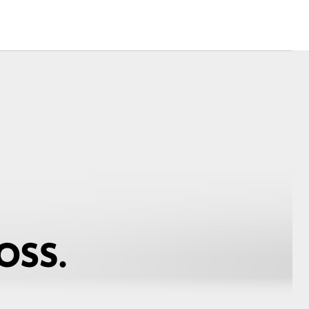
Corolla Cross