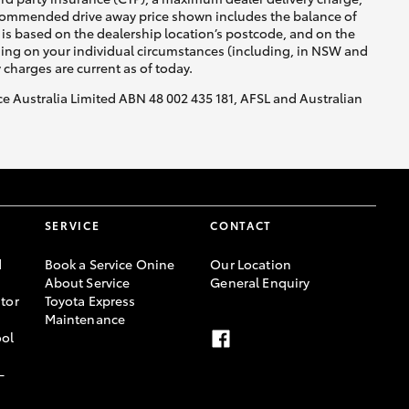
recommended drive away price shown includes the balance of
is based on the dealership location’s postcode, and on the
nding on your individual circumstances (including, in NSW and
y charges are current as of today.
nce Australia Limited ABN 48 002 435 181, AFSL and Australian
SERVICE
CONTACT
d
Book a Service Onine
Our Location
About Service
General Enquiry
tor
Toyota Express
Maintenance
ool
-