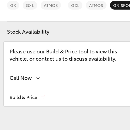
GX
GXL
ATMOS
GXL
ATMOS
GR-SPO
Stock Availability
C-HR
Please use our Build & Price tool to view this
vehicle, or contact us to discuss availability.
Call Now
Sales
03 8746 0300
Build & Price
Kluger
Service
03 8746 0313
Parts
03 8746 0333