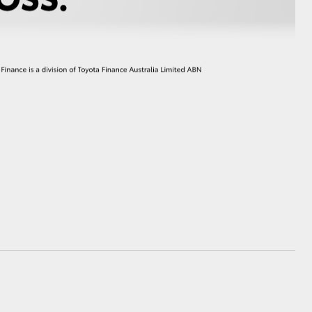
GR Supra