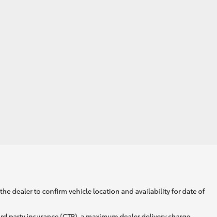
he dealer to confirm vehicle location and availability for date of
ird party insurance (CTP), a maximum dealer delivery charge,