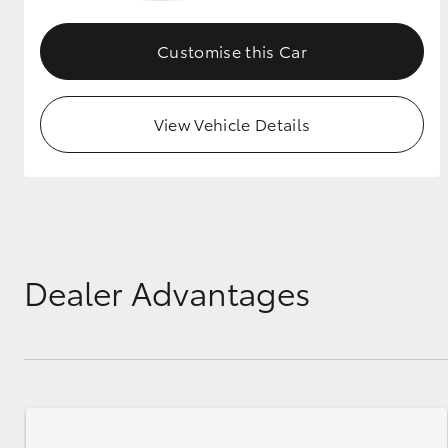
GR & Performance
Customise this Car
GR Yaris
View Vehicle Details
HiLux GVM
Upcoming
Upgrade Option
Dealer Advantages
Our Stock