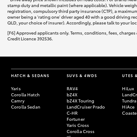
stamp duty and metallic paint (where applicable). Vehicle weig
registration, compulsory third party insurance (CTP), a maximum
owner being a 'rating one' driver aged 40 with a good driving r
QLD, your choice of insurer). Accordingly, please talk to your loc
[F6] Approved applicants only. Terms, conditions, fees, charges 
Credit Licence 392536.
HATCH & SEDANS
SUVS & 4WDS
UTES 
Yaris
RAV4
HiLux
Corolla Hatch
bZ4X
LandCr
Camry
bZ4X Touring
Tundra
Corolla Sedan
LandCruiser Prado
HiAce
C-HR
Coaste
Fortuner
Yaris Cross
Corolla Cross