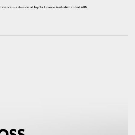
HiAce