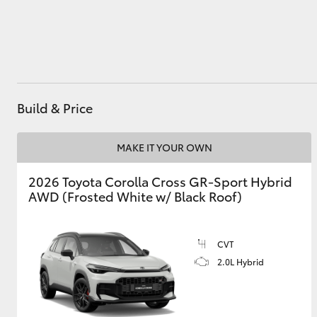
Utes & Vans
HiLux
Build & Price
MAKE IT YOUR OWN
2026 Toyota Corolla Cross GR-Sport Hybrid
AWD (Frosted White w/ Black Roof)
Coaster
CVT
2.0L Hybrid