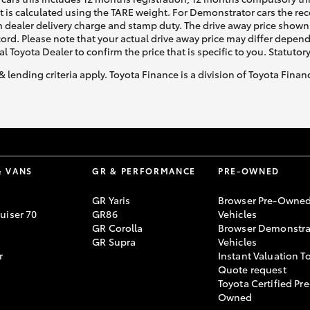
ht is calculated using the TARE weight. For Demonstrator cars the 
 dealer delivery charge and stamp duty. The drive away price shown 
ecord. Please note that your actual drive away price may differ depe
al Toyota Dealer to confirm the price that is specific to you. Statutor
& lending criteria apply. Toyota Finance is a division of Toyota Fina
& VANS
GR & PERFORMANCE
PRE-OWNED
GR Yaris
Browser Pre-Owne
uiser 70
GR86
Vehicles
GR Corolla
Browser Demonstra
GR Supra
Vehicles
r
Instant Valuation T
Quote request
Toyota Certified Pre
Owned