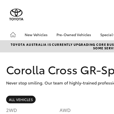
New Vehicles
Pre-Owned Vehicles
Special
Hatch & Sedans
Pre-Owned Vehicles
Toyo
TOYOTA AUSTRALIA IS CURRENTLY UPGRADING CORE BUSI
SOME SERVI
Yaris
Demo Vehicles
Loca
Toyota Certified Pre-
Used
Owned Vehicles
Corolla Cross GR-S
About Toyota Certified
Pre-Owned
Never stop smiling. Our team of highly-trained professi
Sell My Car
Budget Used Car
(UNDER $25k)
SUVs & 4WDs
ALL VEHICLES
RAV4
2WD
AWD