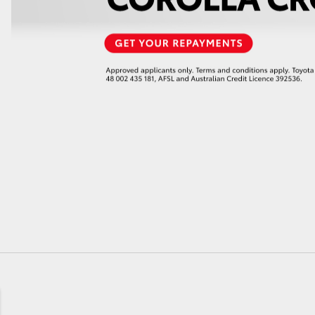
GR86
GR Corolla