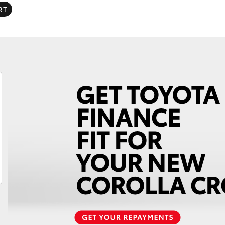
Lifecycle Check-Up
RT
Why Toyota Genuine
Fortuner
Yaris Cross
LandCruiser 300