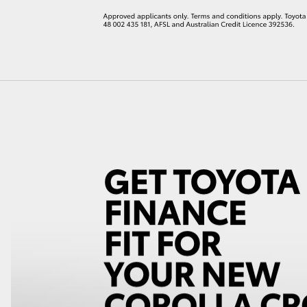
LandCruiser 70
Tundra