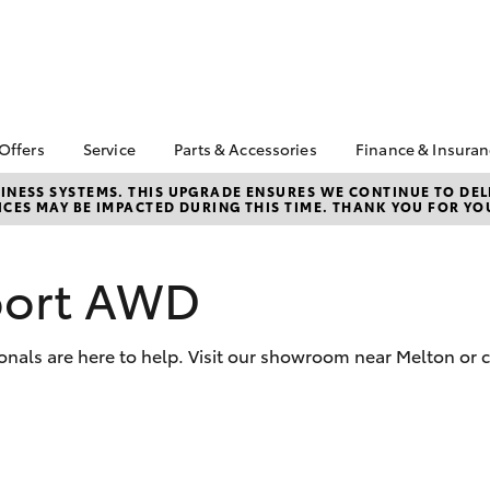
 Offers
Service
Parts & Accessories
Finance & Insura
ta Special Offers
Book a Service
About Parts &
Finance & In
NESS SYSTEMS. THIS UPGRADE ENSURES WE CONTINUE TO DELI
CES MAY BE IMPACTED DURING THIS TIME. THANK YOU FOR YO
Accessories
Corolla Hatch
Camry
l Special Offers
Service Enquiries
Toyota Perso
Toyota Genuine Parts &
Repayments
 Vehicle Specials
Toyota Recalls
Accessories
Full-Service
port AWD
Toyota Express
Parts Enquiries
Maintenance
Used Car Fi
Accessories Your
Service Inclusions
Toyota Car I
Toyota
onals are here to help. Visit our showroom near Melton or c
Quote
Capped Price Servicing
Toyota Acce
Repair and Restore
Roadside As
Car Care
bZ4X
bZ4X Touring
Warranty
Tyre Service