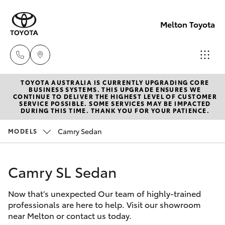
Melton Toyota
TOYOTA AUSTRALIA IS CURRENTLY UPGRADING CORE
Sales
BUSINESS SYSTEMS. THIS UPGRADE ENSURES WE
CONTINUE TO DELIVER THE HIGHEST LEVEL OF CUSTOMER
03
SERVICE POSSIBLE. SOME SERVICES MAY BE IMPACTED
Hatch & Sedans
DURING THIS TIME. THANK YOU FOR YOUR PATIENCE.
New Vehicles
8746
0300
Camry Sedan
MODELS
Yaris
Pre-Owned Vehicles
Service
Camry SL Sedan
Special Offers
Corolla Hatch
03
8746
Now that’s unexpected Our team of highly-trained
Service
Camry
professionals are here to help. Visit our showroom
0313
near Melton or contact us today.
Corolla Sedan