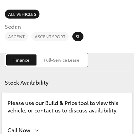
Parts & Accessories
Parts
Finance & Insurance
ALL VEHICLES
03
SUVs & 4WDs
8746
Sedan
Fleet
0333
RAV4
ASCENT
ASCENT SPORT
SL
Personalise
bZ4X
Finance
Full-Service Lease
Discover
bZ4X Touring
Contact
Stock Availability
LandCruiser Prado
Please use our Build & Price tool to view this
C-HR
vehicle, or contact us to discuss availability.
Fortuner
Call Now