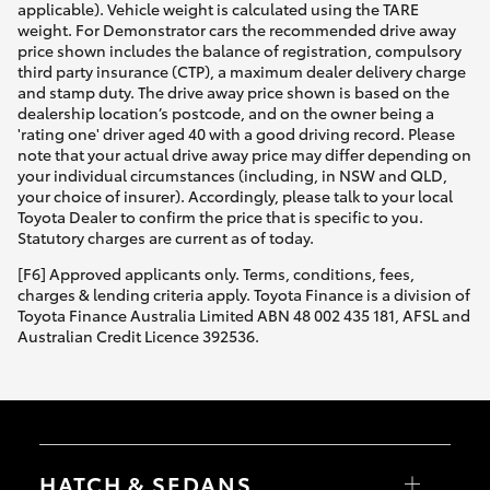
applicable). Vehicle weight is calculated using the TARE
weight. For Demonstrator cars the recommended drive away
price shown includes the balance of registration, compulsory
third party insurance (CTP), a maximum dealer delivery charge
and stamp duty. The drive away price shown is based on the
dealership location’s postcode, and on the owner being a
'rating one' driver aged 40 with a good driving record. Please
note that your actual drive away price may differ depending on
your individual circumstances (including, in NSW and QLD,
your choice of insurer). Accordingly, please talk to your local
Toyota Dealer to confirm the price that is specific to you.
Statutory charges are current as of today.
[F6] Approved applicants only. Terms, conditions, fees,
charges & lending criteria apply. Toyota Finance is a division of
Toyota Finance Australia Limited ABN 48 002 435 181, AFSL and
Australian Credit Licence 392536.
HATCH & SEDANS