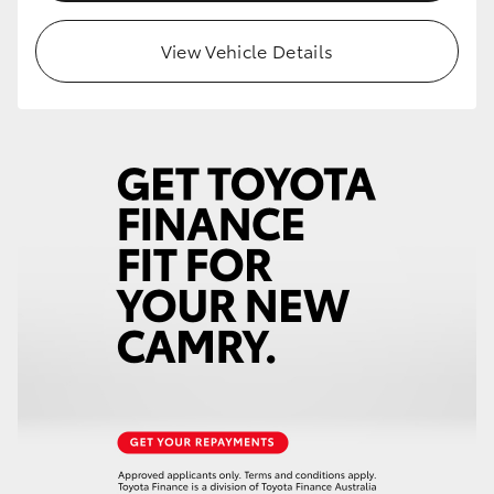
HiLux GVM Upgrade Option
View Vehicle Details
Our Stock