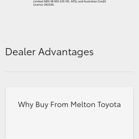
Dealer Advantages
Why Buy From Melton Toyota