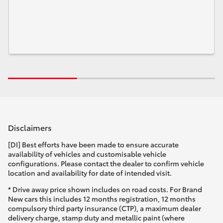
Disclaimers
[DI] Best efforts have been made to ensure accurate
availability of vehicles and customisable vehicle
configurations. Please contact the dealer to confirm vehicle
location and availability for date of intended visit.
* Drive away price shown includes on road costs. For Brand
New cars this includes 12 months registration, 12 months
compulsory third party insurance (CTP), a maximum dealer
delivery charge, stamp duty and metallic paint (where