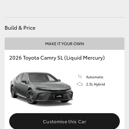
HiAce
Coaster
Build & Price
GR & Performance
MAKE IT YOUR OWN
2026 Toyota Camry SL (Liquid Mercury)
GR Yaris
GR86
Automatic
2.5L Hybrid
GR Corolla
GR Supra
Customise this Car
Upcoming