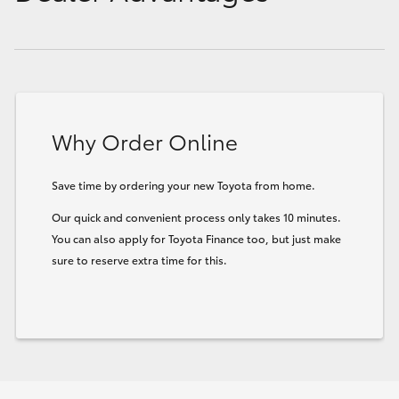
Why Order Online
Save time by ordering your new Toyota from home.
Our quick and convenient process only takes 10 minutes.
You can also apply for Toyota Finance too, but just make
sure to reserve extra time for this.