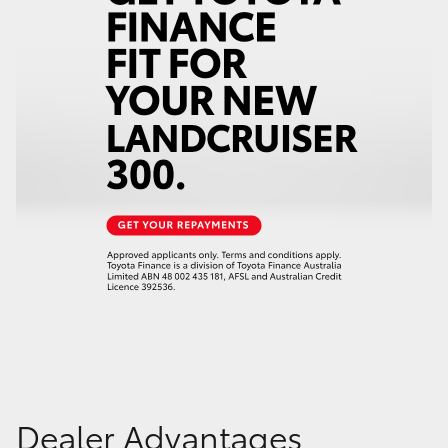
Dealer Advantages