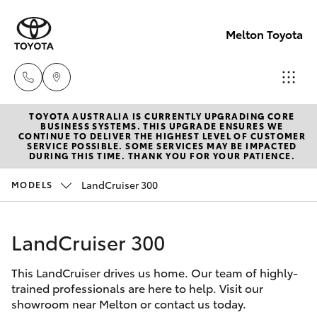
Melton Toyota
TOYOTA AUSTRALIA IS CURRENTLY UPGRADING CORE
Sales
BUSINESS SYSTEMS. THIS UPGRADE ENSURES WE
CONTINUE TO DELIVER THE HIGHEST LEVEL OF CUSTOMER
03
SERVICE POSSIBLE. SOME SERVICES MAY BE IMPACTED
Hatch & Sedans
DURING THIS TIME. THANK YOU FOR YOUR PATIENCE.
New Vehicles
8746
0300
LandCruiser 300
MODELS
Yaris
Pre-Owned Vehicles
Service
LandCruiser 300
Special Offers
Corolla Hatch
03
8746
This LandCruiser drives us home. Our team of highly-
Service
Camry
trained professionals are here to help. Visit our
0313
showroom near Melton or contact us today.
Corolla Sedan