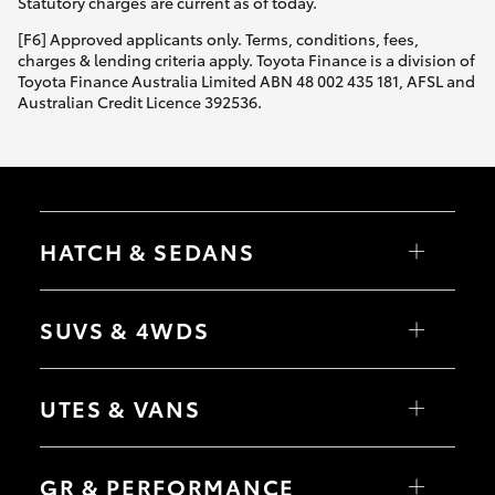
Statutory charges are current as of today.
[F6] Approved applicants only. Terms, conditions, fees,
charges & lending criteria apply. Toyota Finance is a division of
Toyota Finance Australia Limited ABN 48 002 435 181, AFSL and
Australian Credit Licence 392536.
HATCH & SEDANS
Yaris
Corolla Hatch
SUVS & 4WDS
Camry
Corolla Sedan
RAV4
bZ4X
UTES & VANS
bZ4X Touring
LandCruiser Prado
C-HR
HiLux
Fortuner
LandCruiser 70
GR & PERFORMANCE
Yaris Cross
Tundra