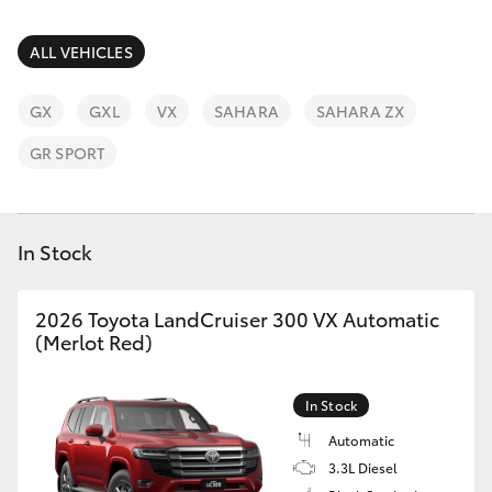
Parts & Accessories
Parts
Finance & Insurance
ALL VEHICLES
03
SUVs & 4WDs
8746
Fleet
GX
GXL
VX
SAHARA
SAHARA ZX
0333
RAV4
GR SPORT
Personalise
bZ4X
Discover
In Stock
bZ4X Touring
Contact
2026 Toyota LandCruiser 300 VX Automatic
LandCruiser Prado
(Merlot Red)
C-HR
In Stock
Fortuner
Automatic
3.3L Diesel