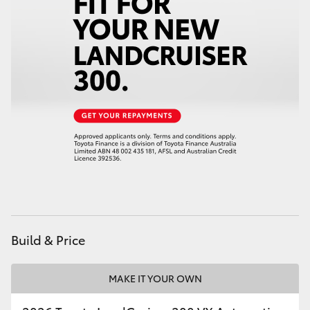
HiAce
Coaster
GR & Performance
GR Yaris
GR86
GR Corolla
Build & Price
GR Supra
MAKE IT YOUR OWN
Upcoming