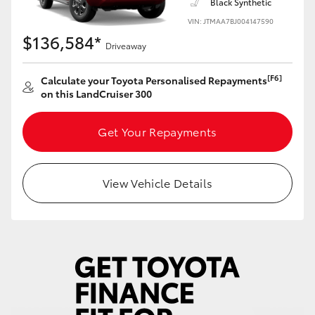
Black Synthetic
Yaris Cross
VIN: JTMAA7BJ004147590
$136,584*
Driveaway
Corolla Cross
[F6]
Calculate your Toyota Personalised Repayments
Kluger
on this LandCruiser 300
LandCruiser 300
Get Your Repayments
Utes & Vans
View Vehicle Details
HiLux
LandCruiser 70
Tundra