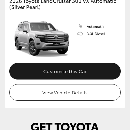
2026 Toyota LandCruiser 300 VX Automatic
(Silver Pearl)
HiLux GVM Upgrade Option
Automatic
Our Stock
3.3L Diesel
Customise this Car
View Vehicle Details