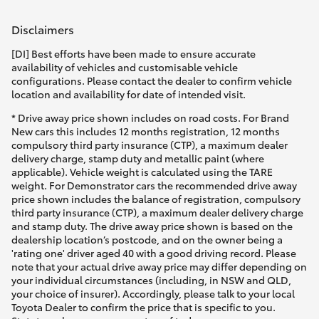
Disclaimers
[DI] Best efforts have been made to ensure accurate
availability of vehicles and customisable vehicle
configurations. Please contact the dealer to confirm vehicle
location and availability for date of intended visit.
* Drive away price shown includes on road costs. For Brand
New cars this includes 12 months registration, 12 months
compulsory third party insurance (CTP), a maximum dealer
delivery charge, stamp duty and metallic paint (where
applicable). Vehicle weight is calculated using the TARE
weight. For Demonstrator cars the recommended drive away
price shown includes the balance of registration, compulsory
third party insurance (CTP), a maximum dealer delivery charge
and stamp duty. The drive away price shown is based on the
dealership location’s postcode, and on the owner being a
'rating one' driver aged 40 with a good driving record. Please
note that your actual drive away price may differ depending on
your individual circumstances (including, in NSW and QLD,
your choice of insurer). Accordingly, please talk to your local
Toyota Dealer to confirm the price that is specific to you.