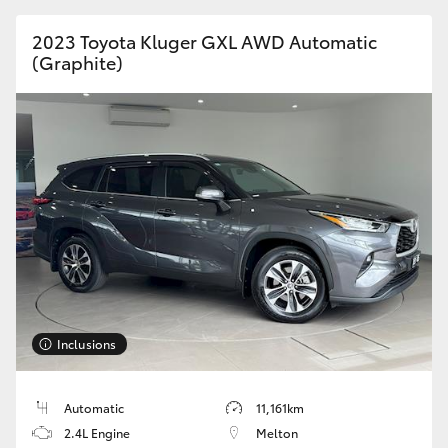
HiAce
2023 Toyota Kluger GXL AWD Automatic
(Graphite)
Coaster
GR & Performance
GR Yaris
GR86
GR Corolla
Inclusions
GR Supra
Automatic
11,161km
Upcoming
2.4L Engine
Melton