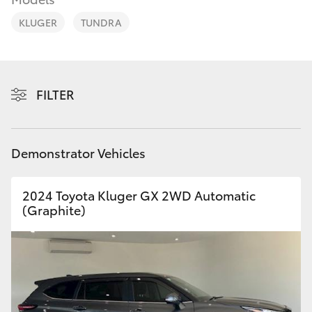
Parts & Accessories
Parts
KLUGER
TUNDRA
Finance & Insurance
03
SUVs & 4WDs
8746
Fleet
0333
RAV4
FILTER
Personalise
bZ4X
Discover
Demonstrator Vehicles
bZ4X Touring
Contact
2024 Toyota Kluger GX 2WD Automatic
LandCruiser Prado
(Graphite)
C-HR
Fortuner