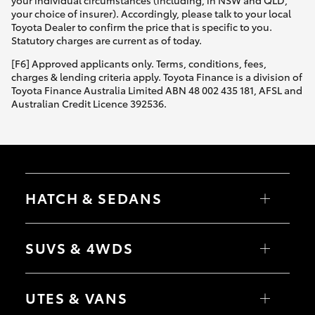
your choice of insurer). Accordingly, please talk to your local
Toyota Dealer to confirm the price that is specific to you.
Statutory charges are current as of today.
[F6] Approved applicants only. Terms, conditions, fees,
charges & lending criteria apply. Toyota Finance is a division of
Toyota Finance Australia Limited ABN 48 002 435 181, AFSL and
Australian Credit Licence 392536.
HATCH & SEDANS
Yaris
Corolla Hatch
SUVS & 4WDS
Camry
Corolla Sedan
RAV4
bZ4X
UTES & VANS
bZ4X Touring
LandCruiser Prado