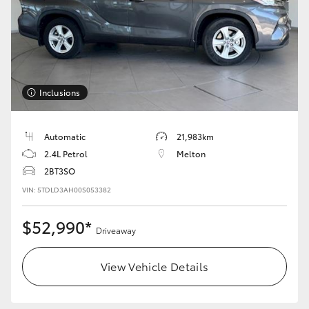
Yaris Cross
Corolla Cross
Kluger
Inclusions
LandCruiser 300
Automatic
21,983km
2.4L Petrol
Melton
Utes & Vans
2BT3SO
VIN: 5TDLD3AH00S053382
HiLux
$52,990*
Driveaway
LandCruiser 70
View Vehicle Details
Tundra