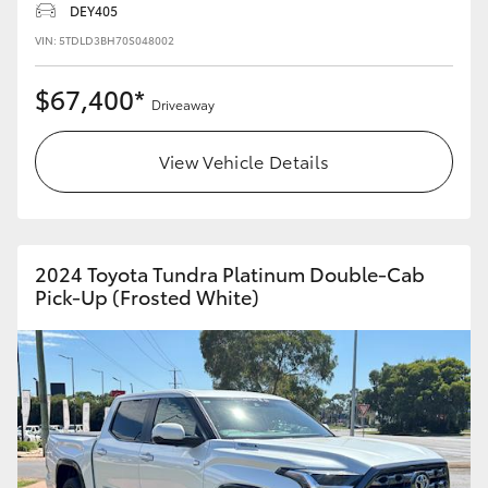
DEY405
HiLux GVM Upgrade Option
VIN: 5TDLD3BH70S048002
$67,400*
Driveaway
Our Stock
View Vehicle Details
2024 Toyota Tundra Platinum Double-Cab
Pick-Up (Frosted White)