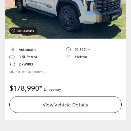
Inclusions
Automatic
10,367km
3.5L Petrol
Melton
DPW903
VIN: 5TFNC5DB00X086195
$178,990*
Driveaway
View Vehicle Details