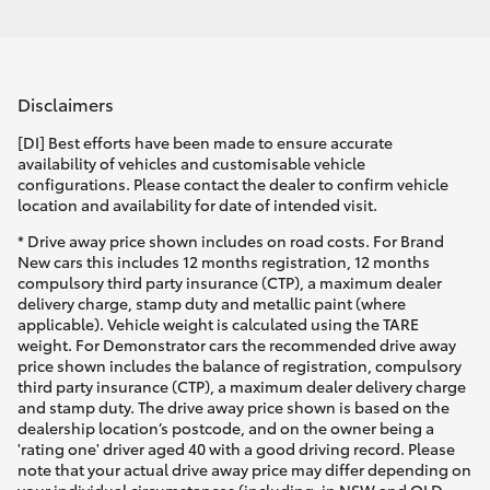
Disclaimers
[DI] Best efforts have been made to ensure accurate
availability of vehicles and customisable vehicle
configurations. Please contact the dealer to confirm vehicle
location and availability for date of intended visit.
* Drive away price shown includes on road costs. For Brand
New cars this includes 12 months registration, 12 months
compulsory third party insurance (CTP), a maximum dealer
delivery charge, stamp duty and metallic paint (where
applicable). Vehicle weight is calculated using the TARE
weight. For Demonstrator cars the recommended drive away
price shown includes the balance of registration, compulsory
third party insurance (CTP), a maximum dealer delivery charge
and stamp duty. The drive away price shown is based on the
dealership location’s postcode, and on the owner being a
'rating one' driver aged 40 with a good driving record. Please
note that your actual drive away price may differ depending on
your individual circumstances (including, in NSW and QLD,