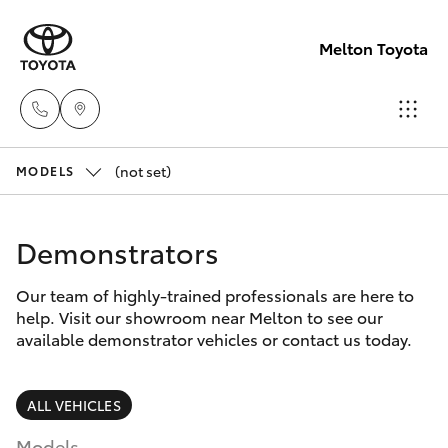
Melton Toyota
(not set)
Sales
MODELS
03
Hatch & Sedans
New Vehicles
8746
Demonstrators
0300
Yaris
Pre-Owned Vehicles
Our team of highly-trained professionals are here to
help. Visit our showroom near Melton to see our
Service
Special Offers
Corolla Hatch
available demonstrator vehicles or contact us today.
03
8746
Service
Camry
ALL VEHICLES
0313
Models
Corolla Sedan